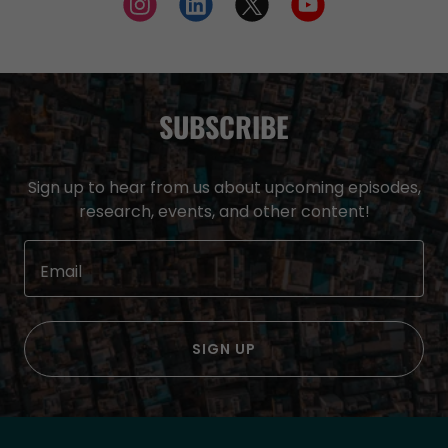
SUBSCRIBE
Sign up to hear from us about upcoming episodes,
research, events, and other content!
Email
SIGN UP