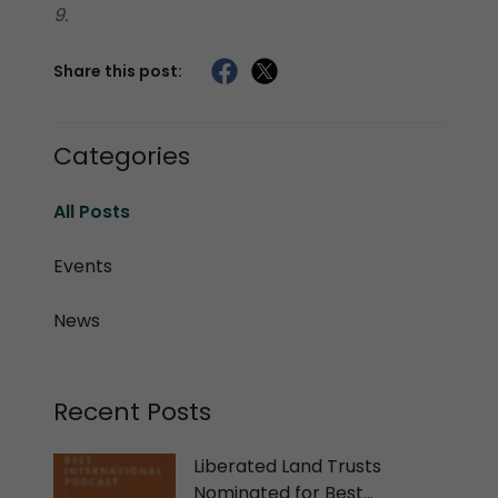
9.
Share this post:
Categories
All Posts
Events
News
Recent Posts
Liberated Land Trusts
Nominated for Best