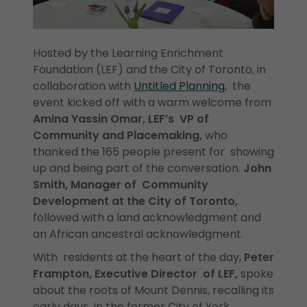
Hosted by the Learning Enrichment
Foundation (LEF) and the City of Toronto, in
collaboration with
Untitled Planning
, the
event kicked off with a warm welcome from
Amina Yassin Omar, LEF’s VP of
Community and Placemaking,
who
thanked the 165 people present for showing
up and being part of the conversation.
John
Smith, Manager of Community
Development at the City of Toronto,
followed with a land acknowledgment and
an African ancestral acknowledgment.
With residents at the heart of the day,
Peter
Frampton, Executive Director of LEF,
spoke
about the roots of Mount Dennis, recalling its
early days in the former City of York.