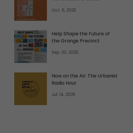
International Podcast
Oct. 6, 2025
Help Shape the Future of
the Grange Precinct
Sep. 30, 2025
Now on the Air: The Urbanist
Radio Hour
Jul. 14, 2025