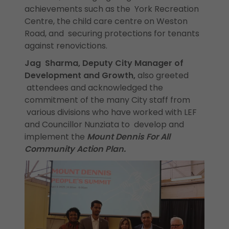
achievements such as the York Recreation
Centre, the child care centre on Weston
Road, and securing protections for tenants
against renovictions.
Jag Sharma, Deputy City Manager of
Development and Growth,
also greeted
attendees and acknowledged the
commitment of the many City staff from
various divisions who have worked with LEF
and Councillor Nunziata to develop and
implement the
Mount Dennis For All
Community Action Plan.