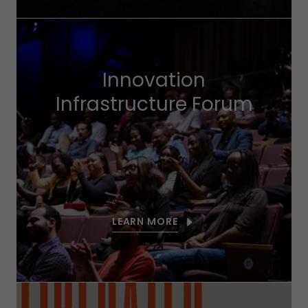
Innovation
Infrastructure Forum
LEARN MORE