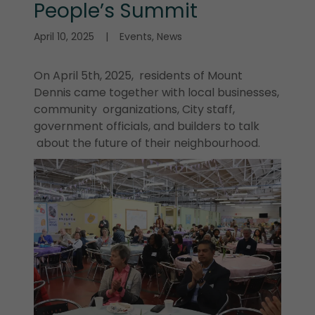
People’s Summit
April 10, 2025
|
Events, News
On April 5th, 2025, residents of Mount
Dennis came together with local businesses,
community organizations, City staff,
government officials, and builders to talk
about the future of their neighbourhood.