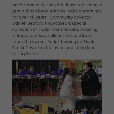
performance by the York Lions Steel Band, a
group that’s been a staple in the community
for over 40 years. Community collector
Darren Bedford showcased a special
collection of Kodak memorabilia, including
vintage cameras, milk bottles, and items
from the former Kodak building on Black
Creek Drive. His display helped bring local
history to life.