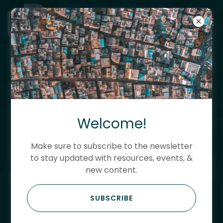
UNTITLED PLANNING
ADVANCING PEOPLE,
PLACE & POSSIBILITY
Welcome!
Using action research and
Make sure to subscribe to the newsletter
storytelling to drive innovation,
to stay updated with resources, events, &
new content.
resilience, community
development and housing
SUBSCRIBE
strategies.