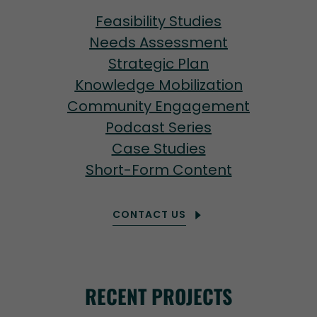
Feasibility Studies
Needs Assessment
Strategic Plan
Knowledge Mobilization
Community Engagement
Podcast Series
Case Studies
Short-Form Content
CONTACT US
RECENT PROJECTS