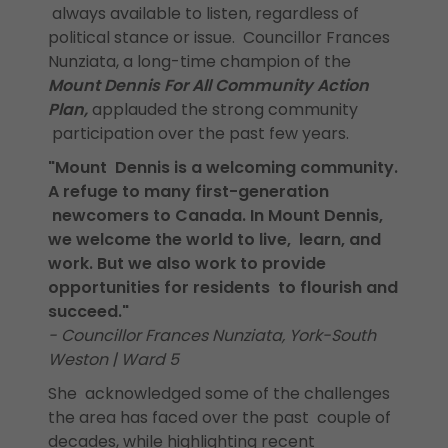
always available to listen, regardless of
political stance or issue. Councillor Frances
Nunziata, a long-time champion of the
Mount Dennis For All Community Action
Plan,
applauded the strong community
participation over the past few years.
"Mount Dennis is a welcoming community.
A refuge to many first-generation
newcomers to Canada. In Mount Dennis,
we welcome the world to live, learn, and
work. But we also work to provide
opportunities for residents to flourish and
succeed."
- Councillor Frances Nunziata, York-South
Weston | Ward 5
She acknowledged some of the challenges
the area has faced over the past couple of
decades, while highlighting recent