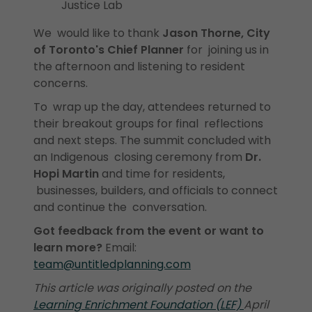
Justice Lab
We would like to thank
Jason Thorne, City
of Toronto's Chief Planner
for joining us in
the afternoon and listening to resident
concerns.
To wrap up the day, attendees returned to
their breakout groups for final reflections
and next steps. The summit concluded with
an Indigenous closing ceremony from
Dr.
Hopi Martin
and time for residents,
businesses, builders, and officials to connect
and continue the conversation.
Got feedback from the event or want to
learn more?
Email:
team@untitledplanning.com
This article was originally posted on the
Learning Enrichment Foundation (LEF)
April