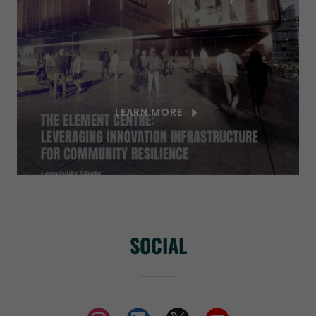
LEARN MORE
SOCIAL