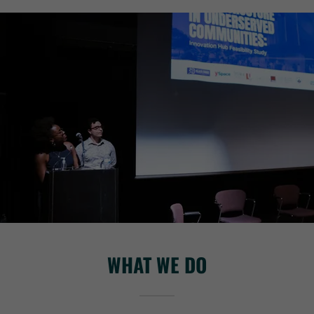
WHAT WE DO