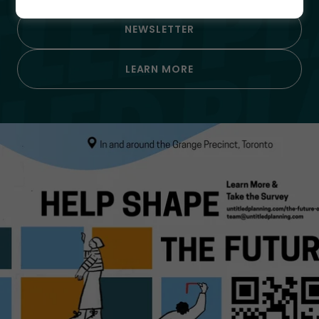
NEWSLETTER
LEARN MORE