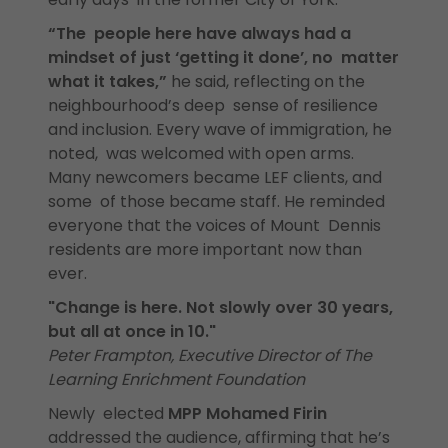
“The people here have always had a
mindset of just ‘getting it done’, no matter
what it takes,”
he said, reflecting on the
neighbourhood’s deep sense of resilience
and inclusion. Every wave of immigration, he
noted, was welcomed with open arms.
Many newcomers became LEF clients, and
some of those became staff. He reminded
everyone that the voices of Mount Dennis
residents are more important now than
ever.
"Change is here. Not slowly over 30 years,
but all at once in 10."
Peter Frampton, Executive Director of The
Learning Enrichment Foundation
Newly elected
MPP Mohamed Firin
addressed the audience, affirming that he’s