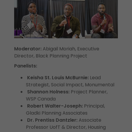
Moderator:
Abigail Moriah, Executive
Director, Black Planning Project
Panelists:
Keisha St. Louis McBurnie:
Lead
Strategist, Social Impact, Monumental
Shannon Holness:
Project Planner,
WSP Canada
Robert Walter-Joseph:
Principal,
Gladki Planning Associates
Dr. Prentiss Dantzler:
Associate
Professor UofT & Director, Housing