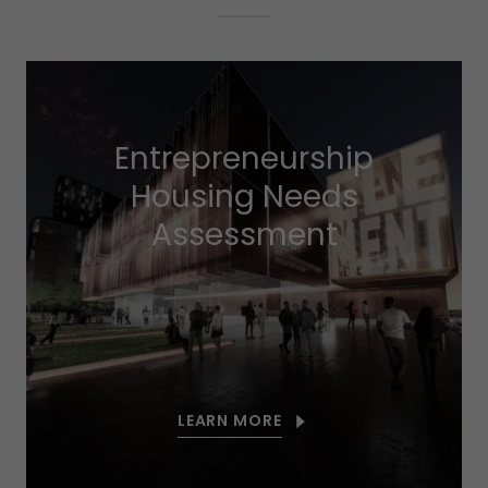
Entrepreneurship
Housing Needs
Assessment
LEARN MORE