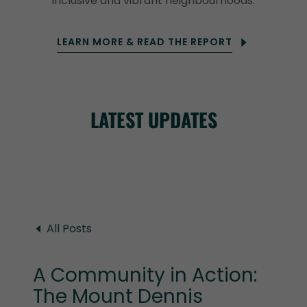
inclusive and vibrant neighbourhoods.
LEARN MORE & READ THE REPORT
LATEST UPDATES
All Posts
A Community in Action:
The Mount Dennis