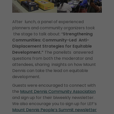
After lunch, a panel of experienced
planners and community organizers took
the stage to talk about: “
Strengthening
Communities: Community-Led Anti-
Displacement Strategies for Equitable
Development.”
The panelists answered
questions from both the moderator and
attendees, sharing insights on how Mount
Dennis can take the lead on equitable
development.
Guests were encouraged to connect with
the
Mount Dennis Community Association
and sign up for their biweekly newsletter.
We also encourage you to sign up for LEF’s
Mount Dennis People’s Summit newsletter