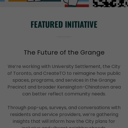
FEATURED INITIATIVE
The Future of the Grange
We’re working with University Settlement, the City
of Toronto, and CreateTO to reimagine how public
spaces, programs, and services in the Grange
Precinct and broader Kensington-Chinatown area
can better reflect community needs.
Through pop-ups, surveys, and conversations with
residents and service providers, we’re gathering
insights that will inform how the City plans for