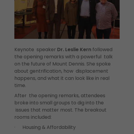
Keynote speaker
Dr. Leslie Kern
followed
the opening remarks with a powerful talk
on the future of Mount Dennis. She spoke
about gentrification, how displacement
happens, and what it can look like in real
time.
After the opening remarks, attendees
broke into small groups to dig into the
issues that matter most. The breakout
rooms included:
· Housing & Affordability