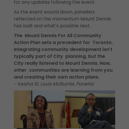
for any updates following the event.
As the event wound down, panelists
reflected on the momentum Mount Dennis
has built and what’s possible next.
The Mount Dennis For All Community
Action Plan sets a precedent for Toronto.
Integrating community development isn't
typically part of City planning, but the
City really listened to Mount Dennis. Now,
other communities are learning from you
and creating their own action plans.
- Keisha St. Louis McBurnie, Panelist