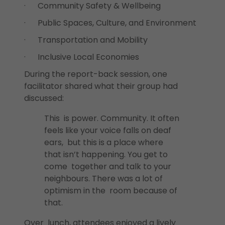
· Community Safety & Wellbeing
· Public Spaces, Culture, and Environment
· Transportation and Mobility
· Inclusive Local Economies
During the report-back session, one
facilitator shared what their group had
discussed:
This is power. Community. It often
feels like your voice falls on deaf
ears, but this is a place where
that isn’t happening. You get to
come together and talk to your
neighbours. There was a lot of
optimism in the room because of
that.
Over lunch, attendees enjoyed a lively