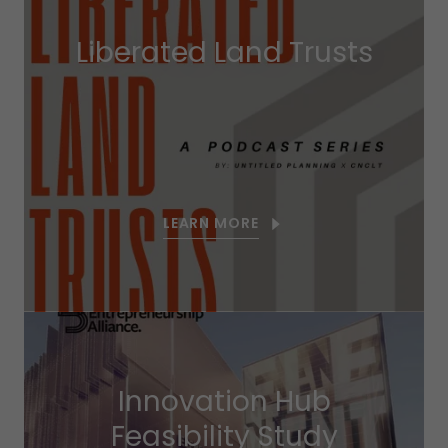
Liberated Land Trusts
LEARN MORE
Innovation Hub
Feasibility Study